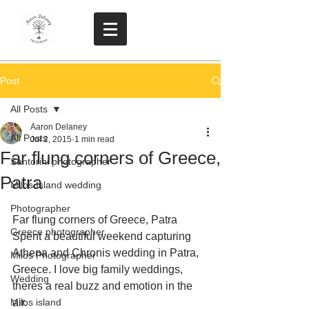
Post
All Posts
Aaron Delaney
All Posts
Jul 2, 2015
1 min read
Far flung corners of Greece,
Santorini photographer
Patra
Milos Island wedding
Photographer
Far flung corners of Greece, Patra  
Greece photographer
Spent a beautiful weekend capturing  
Athena and Chronis wedding in Patra, 
Milos Photographer
Greece. I love big family weddings, 
Wedding
theres a real buzz and emotion in the 
Milos island
air. 