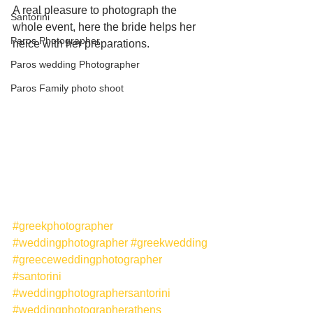
A real pleasure to photograph the 
Santorini
whole event, here the bride helps her 
Paros Photographer
neice with her preparations. 
Paros wedding Photographer
Paros Family photo shoot
#greekphotographer
#weddingphotographer
#greekwedding
#greeceweddingphotographer
#santorini
#weddingphotographersantorini
#weddingphotographerathens