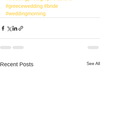
#greecewedding
#bride
#weddingmorning
See All
Recent Posts