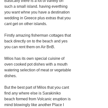
Basically there is a lot of variety on 
such a small island. having everthing 
you want whne you have a destination 
wedding in Greece plus extras that you 
cant get on other islands.
Firstly amazing fisherman cottages that 
back directly on to the beach and yes 
you can rent them on Air BnB.
Milos has its own special cuisine of 
oven cooked pot dishes with a mouth 
watering selection of meat or vegetable 
dishes.
But the best part of Milos that you cant 
find any where else is Sarakiniko 
beach formed from Volcanic eruption is 
mind blowingly like another Place I 