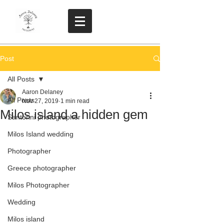
Post
All Posts
Aaron Delaney
All Posts
Nov 27, 2019
1 min read
Milos island a hidden gem
Santorini photographer
Milos Island wedding
Photographer
Greece photographer
Milos Photographer
Wedding
Milos island