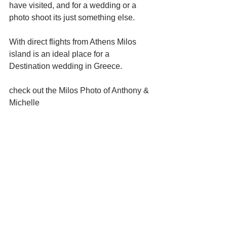
have visited, and for a wedding or a 
photo shoot its just something else.
With direct flights from Athens Milos 
island is an ideal place for a 
Destination wedding in Greece.
check out the Milos Photo of Anthony & 
Michelle 