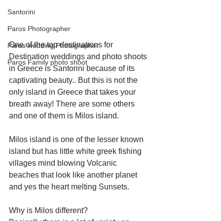
Santorini
Paros Photographer
One of the top destinations for 
Paros wedding Photographer
Destination weddings and photo shoots 
Paros Family photo shoot
in Greece is Santorini because of its 
captivating beauty.. But this is not the 
only island in Greece that takes your 
breath away! There are some others 
and one of them is Milos island.
Milos island is one of the lesser known 
island but has little white greek fishing 
villages mind blowing Volcanic 
beaches that look like another planet 
and yes the heart melting Sunsets.
Why is Milos different? 